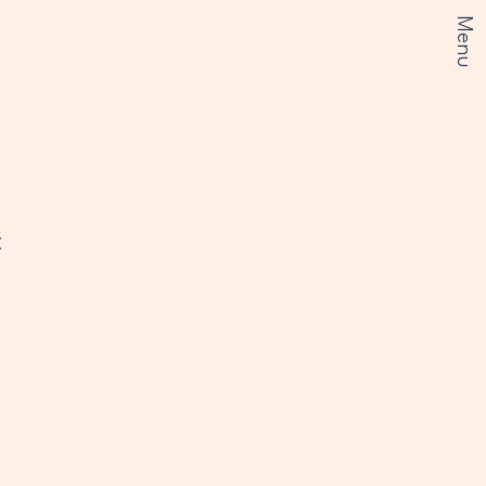
Menu
t