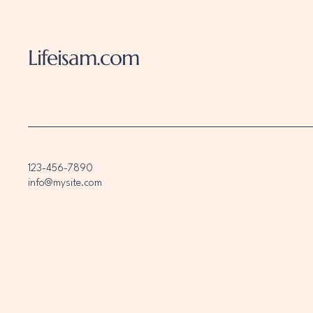
Lifeisam.com
123-456-7890
info@mysite.com