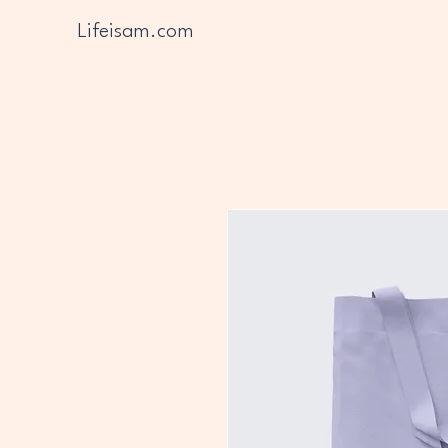
Lifeisam.com