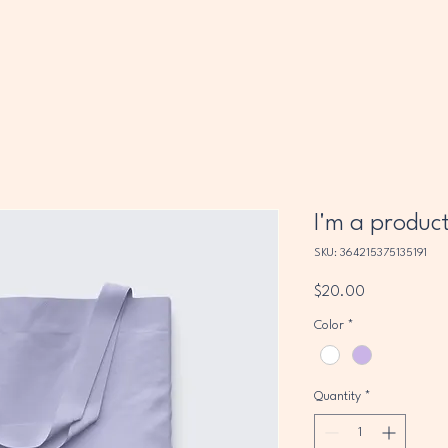
I'm a produc
SKU: 364215375135191
Price
$20.00
Color
*
Quantity
*