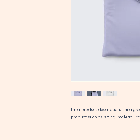
I'm a product description. I'm a gr
product such as sizing, material, ca